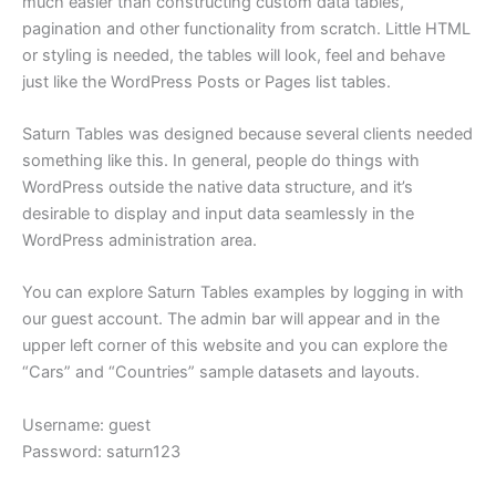
much easier than constructing custom data tables,
pagination and other functionality from scratch. Little HTML
or styling is needed, the tables will look, feel and behave
just like the WordPress Posts or Pages list tables.
Saturn Tables was designed because several clients needed
something like this. In general, people do things with
WordPress outside the native data structure, and it’s
desirable to display and input data seamlessly in the
WordPress administration area.
You can explore Saturn Tables examples by logging in with
our guest account. The admin bar will appear and in the
upper left corner of this website and you can explore the
“Cars” and “Countries” sample datasets and layouts.
Username: guest
Password: saturn123