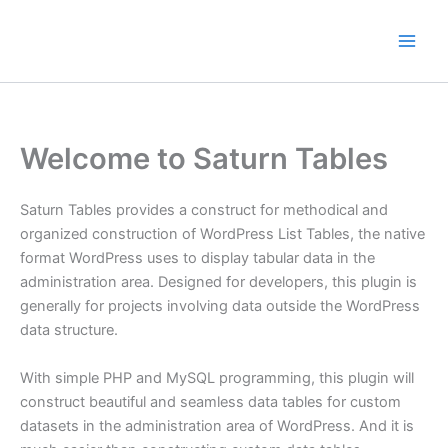
Skip
to
content
Welcome to Saturn Tables
Saturn Tables provides a construct for methodical and
organized construction of WordPress List Tables, the native
format WordPress uses to display tabular data in the
administration area. Designed for developers, this plugin is
generally for projects involving data outside the WordPress
data structure.
With simple PHP and MySQL programming, this plugin will
construct beautiful and seamless data tables for custom
datasets in the administration area of WordPress. And it is