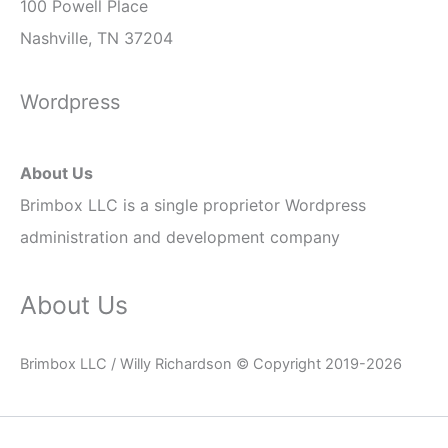
100 Powell Place
Nashville, TN 37204
Wordpress
About Us
Brimbox LLC is a single
proprietor
Wordpress
administration and development company
About Us
Brimbox LLC / Willy Richardson © Copyright 2019-2026