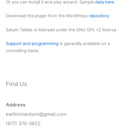
Or you can install it and play around. Sample
data here
.
Download the plugin from the WordPress
repository
Saturn Tables is licensed under the GNU GPL v2 license.
Support and programming
is generally available on a
consulting basis.
Find Us
Address
kwillrichardson@gmail.com
(917) 370-3822