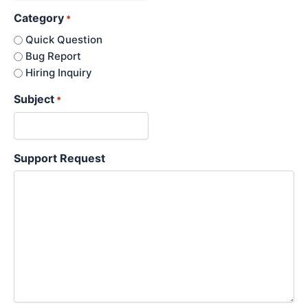
Category
*
Quick Question
Bug Report
Hiring Inquiry
Subject
*
Support Request