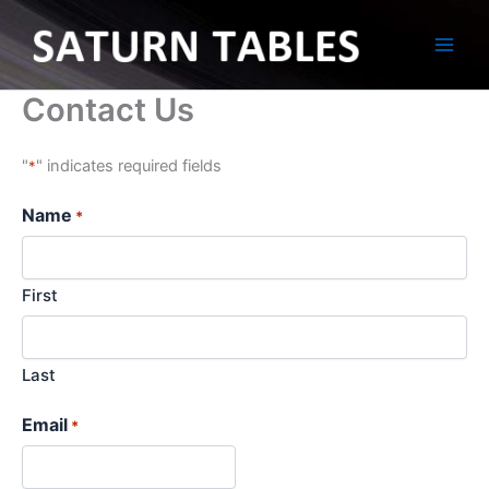
Skip
to
content
Contact Us
"
" indicates required fields
*
Name
*
First
Last
Email
*