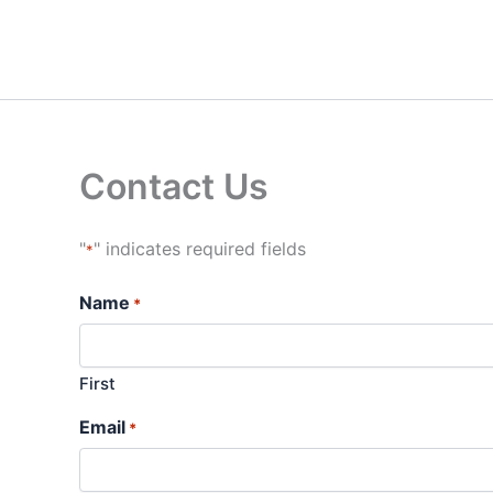
Skip
to
content
Contact Us
"
" indicates required fields
*
Name
*
First
Email
*