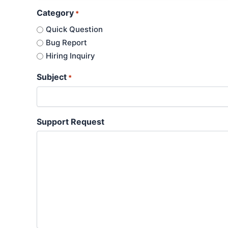
Category
*
Quick Question
Bug Report
Hiring Inquiry
Subject
*
Support Request