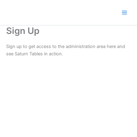
Skip
to
content
Sign Up
Sign up to get access to the administration area here and
see Saturn Tables in action.