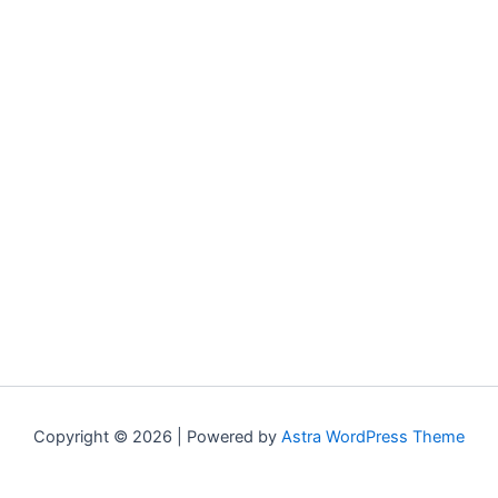
Copyright © 2026 | Powered by
Astra WordPress Theme